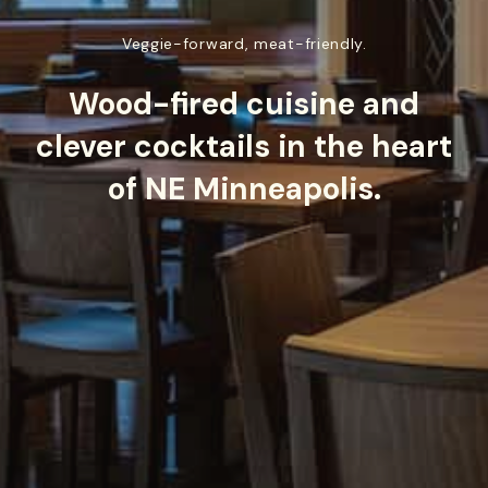
Veggie-forward, meat-friendly.
Wood-fired cuisine and
clever cocktails in the heart
of NE Minneapolis.