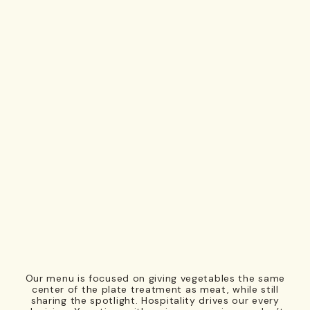
Our menu is focused on giving vegetables the same
center of the plate treatment as meat, while still
sharing the spotlight. Hospitality drives our every