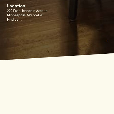
Location
222 East Hennepin Avenue
Minneapolis, MN 55414
Find us →
↓