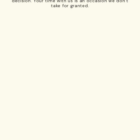
decision. Your time with us is an occasion we don’t
take for granted.