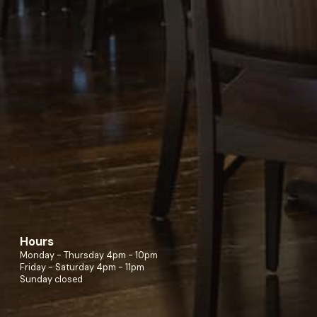
Hours
Monday - Thursday 4pm - 10pm
Friday - Saturday 4pm - 11pm
Sunday closed